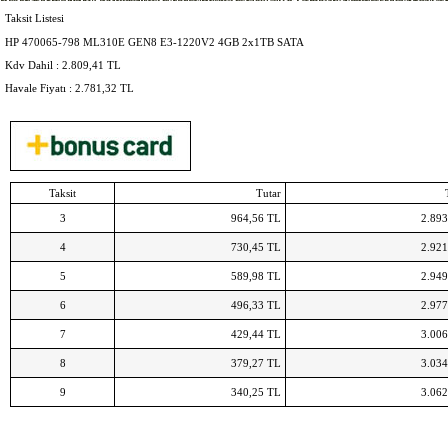
Air Jordan Super Fly 4
Timberland Leather Hiking Boots
Adidas Originals Schuhe Damen
MBT C
Timberland 8 Inch Boots
Adidas Centaur
Nike Air Force Boots
Air Max 2016 Uomo
Nike Hyperchase Sneaker
Nike Air Huarache Run ID
Air Force 1 Flyknit Low NL
Taksit Listesi
HP 470065-798 ML310E GEN8 E3-1220V2 4GB 2x1TB SATA
Kdv Dahil :
2.809,41
TL
Havale Fiyatı :
2.781,32
TL
Taksit
Tutar
3
964,56 TL
2.893
4
730,45 TL
2.921
5
589,98 TL
2.949
6
496,33 TL
2.977
7
429,44 TL
3.006
8
379,27 TL
3.034
9
340,25 TL
3.062