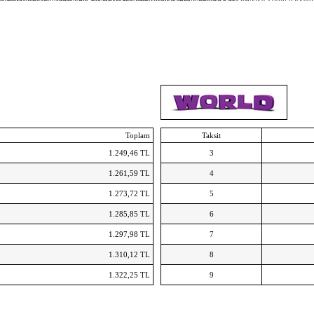
hanga
Scarpe da uomo ASICS
Curry 3 Schoenen
Adidas Springblade Drive 2.0
Nike Zoom basketba
ke Flex Run
MBT Tabia
Nike Air Huarache Run ID
Air Force 1 Flyknit Low NL
Toplam
Taksit
1.249,46 TL
3
1.261,59 TL
4
1.273,72 TL
5
1.285,85 TL
6
1.297,98 TL
7
1.310,12 TL
8
1.322,25 TL
9