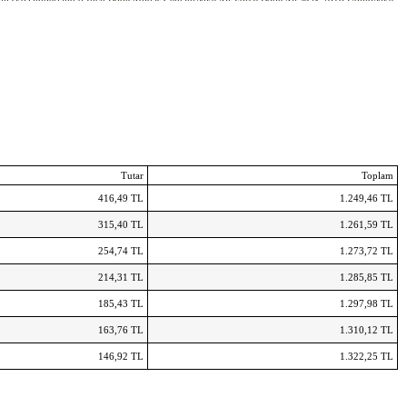
ll sko
Timberland 8 Inch Boots
Adidas Centaur
Nike Air Force Boots
Air Max 2016 Uomo
Tutar
Toplam
416,49 TL
1.249,46 TL
315,40 TL
1.261,59 TL
254,74 TL
1.273,72 TL
214,31 TL
1.285,85 TL
185,43 TL
1.297,98 TL
163,76 TL
1.310,12 TL
146,92 TL
1.322,25 TL